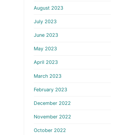
August 2023
July 2023
June 2023
May 2023
April 2023
March 2023
February 2023
December 2022
November 2022
October 2022