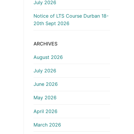
July 2026
Notice of LTS Course Durban 18-
20th Sept 2026
ARCHIVES
August 2026
July 2026
June 2026
May 2026
April 2026
March 2026