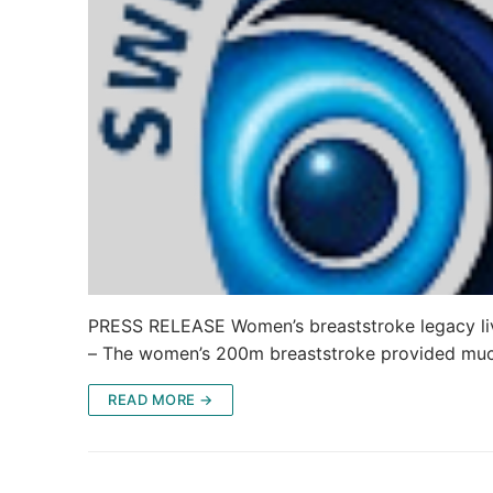
PRESS RELEASE Women’s breaststroke legacy live
– The women’s 200m breaststroke provided mu
READ MORE →