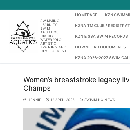
HOMEPAGE
KZN SWIMM
SWIMMING
LEARN TO
KZNA TM CLUB / REGISTRA
SWIM
AQUATICS
DIVING
KZN & SSA SWIM RECORDS
WATERPOLO
ARTISTIC
DOWNLOAD DOCUMENTS
TRAINING AND
DEVELOPMENT
KZNA 2026-2027 SWIM CA
Women’s breaststroke legacy liv
Champs
HENNIE
12 APRIL 2025
SWIMMING NEWS