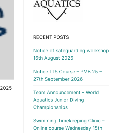
RECENT POSTS
Notice of safeguarding workshop
16th August 2026
Notice LTS Course – PMB 25 –
27th September 2026
 2025
Team Announcement – World
Aquatics Junior Diving
Championships
Swimming Timekeeping Clinic –
Online course Wednesday 15th