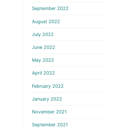
September 2022
August 2022
July 2022
June 2022
May 2022
April 2022
February 2022
January 2022
November 2021
September 2021