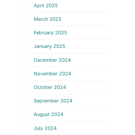
April 2025
March 2025
February 2025
January 2025
December 2024
November 2024
October 2024
September 2024
August 2024
July 2024