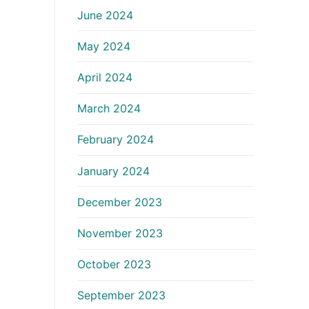
June 2024
May 2024
April 2024
March 2024
February 2024
January 2024
December 2023
November 2023
October 2023
September 2023