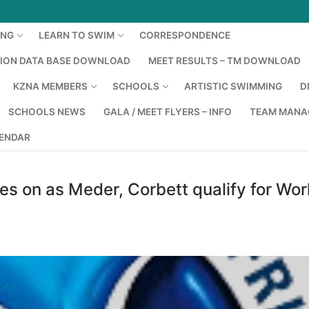
ING
LEARN TO SWIM
CORRESPONDENCE
TION DATA BASE DOWNLOAD
MEET RESULTS – TM DOWNLOAD
KZNA MEMBERS
SCHOOLS
ARTISTIC SWIMMING
D
SCHOOLS NEWS
GALA / MEET FLYERS – INFO
TEAM MANA
LENDAR
es on as Meder, Corbett qualify for Wor