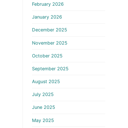
February 2026
January 2026
December 2025
November 2025
October 2025
September 2025
August 2025
July 2025
June 2025
May 2025