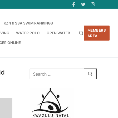
KZN & SSA SWIM RANKINGS
MEMBERS
IVING
WATER POLO
OPEN WATER
AREA
GER ONLINE
ld