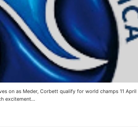
s on as Meder, Corbett qualify for world champs 11 April
ch excitement…