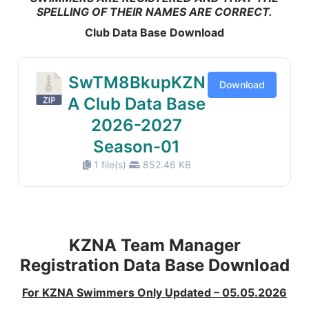
SPELLING OF THEIR NAMES ARE CORRECT.
Club Data Base Download
SwTM8BkupKZN
Download
A Club Data Base
2026-2027
Season-01
1 file(s)
852.46 KB
KZNA Team Manager
Registration Data Base Download
For KZNA Swimmers Only Updated – 05.05.2026