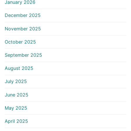
January 2026
December 2025
November 2025
October 2025
September 2025
August 2025
July 2025
June 2025
May 2025
April 2025