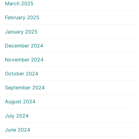
March 2025
February 2025
January 2025
December 2024
November 2024
October 2024
September 2024
August 2024
July 2024
June 2024