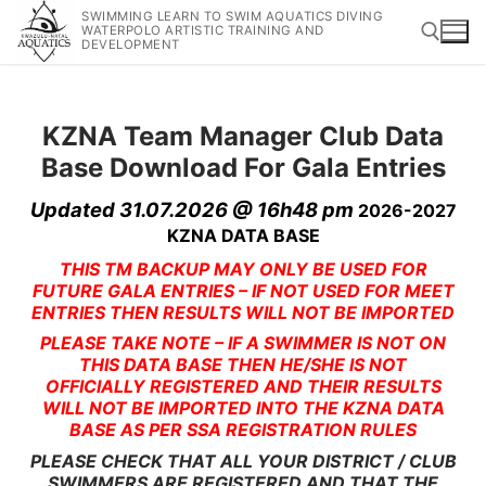
SWIMMING LEARN TO SWIM AQUATICS DIVING
WATERPOLO ARTISTIC TRAINING AND
DEVELOPMENT
KZNA Team Manager Club Data
Base Download For Gala Entries
Updated 31.07.2026 @ 16h48 pm
2026-2027
KZNA DATA BASE
THIS TM BACKUP MAY ONLY BE USED FOR
FUTURE GALA ENTRIES – IF NOT USED FOR MEET
ENTRIES THEN RESULTS WILL NOT BE IMPORTED
PLEASE TAKE NOTE – IF A SWIMMER IS NOT ON
THIS DATA BASE THEN HE/SHE IS NOT
OFFICIALLY REGISTERED AND THEIR RESULTS
WILL NOT BE IMPORTED INTO THE KZNA DATA
BASE AS PER SSA REGISTRATION RULES
PLEASE CHECK THAT ALL YOUR DISTRICT / CLUB
SWIMMERS ARE REGISTERED AND THAT THE