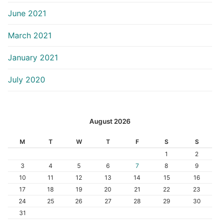
June 2021
March 2021
January 2021
July 2020
August 2026
M
T
W
T
F
S
S
1
2
3
4
5
6
7
8
9
10
11
12
13
14
15
16
17
18
19
20
21
22
23
24
25
26
27
28
29
30
31