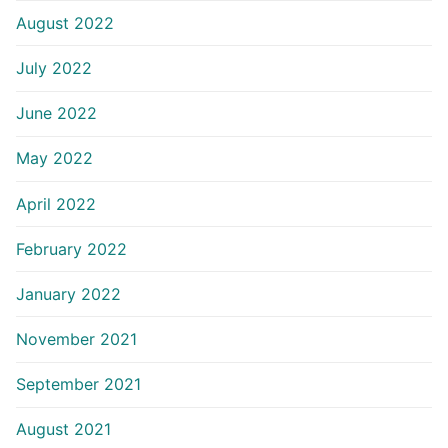
August 2022
July 2022
June 2022
May 2022
April 2022
February 2022
January 2022
November 2021
September 2021
August 2021