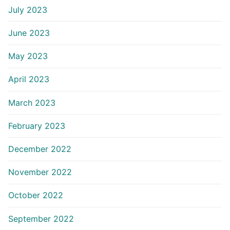
July 2023
June 2023
May 2023
April 2023
March 2023
February 2023
December 2022
November 2022
October 2022
September 2022