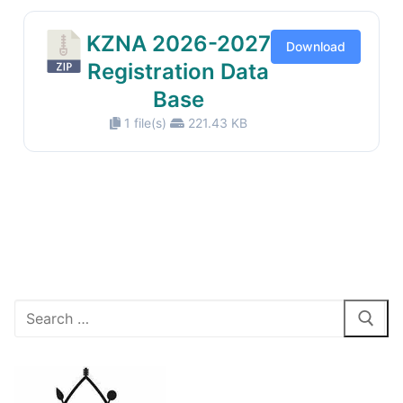
KZNA 2026-2027
Download
Registration Data
Base
1 file(s)
221.43 KB