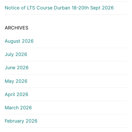
Notice of LTS Course Durban 18-20th Sept 2026
ARCHIVES
August 2026
July 2026
June 2026
May 2026
April 2026
March 2026
February 2026