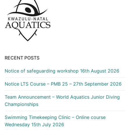
RECENT POSTS
Notice of safeguarding workshop 16th August 2026
Notice LTS Course – PMB 25 – 27th September 2026
Team Announcement – World Aquatics Junior Diving
Championships
Swimming Timekeeping Clinic – Online course
Wednesday 15th July 2026