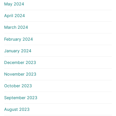
May 2024
April 2024
March 2024
February 2024
January 2024
December 2023
November 2023
October 2023
September 2023
August 2023