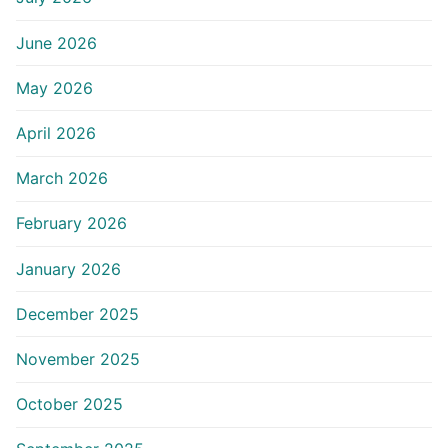
June 2026
May 2026
April 2026
March 2026
February 2026
January 2026
December 2025
November 2025
October 2025