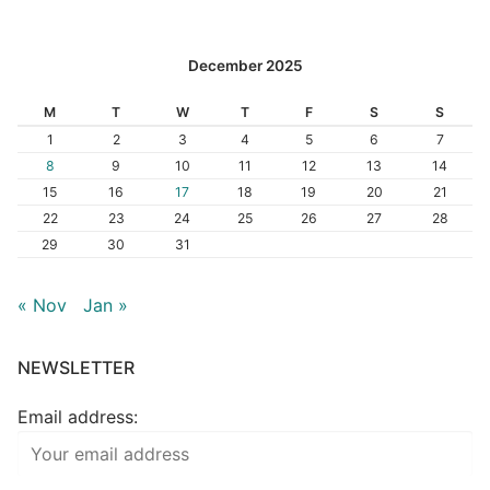
December 2025
M
T
W
T
F
S
S
1
2
3
4
5
6
7
8
9
10
11
12
13
14
15
16
17
18
19
20
21
22
23
24
25
26
27
28
29
30
31
« Nov
Jan »
NEWSLETTER
Email address: