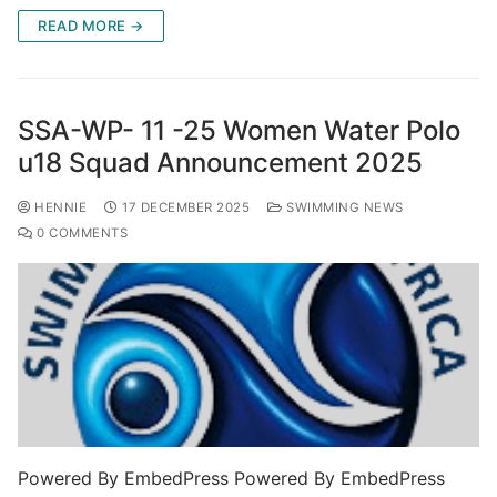
READ MORE →
SSA-WP- 11 -25 Women Water Polo
u18 Squad Announcement 2025
HENNIE
17 DECEMBER 2025
SWIMMING NEWS
0 COMMENTS
Powered By EmbedPress Powered By EmbedPress