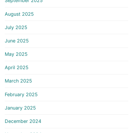
September 2025
August 2025
July 2025
June 2025
May 2025
April 2025
March 2025
February 2025
January 2025
December 2024