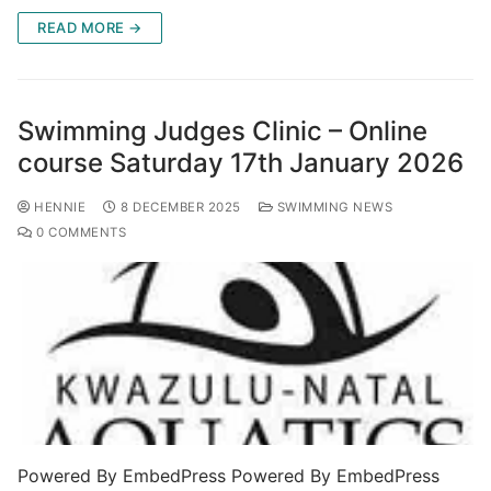
READ MORE →
Swimming Judges Clinic – Online
course Saturday 17th January 2026
HENNIE
8 DECEMBER 2025
SWIMMING NEWS
0 COMMENTS
Powered By EmbedPress Powered By EmbedPress