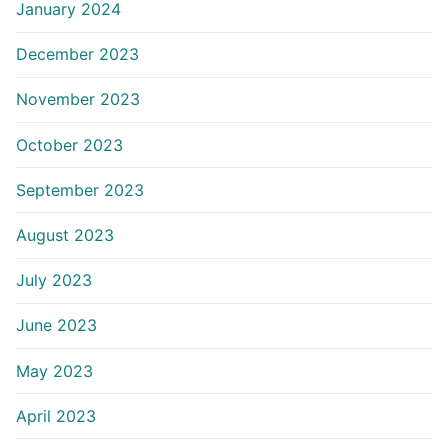
January 2024
December 2023
November 2023
October 2023
September 2023
August 2023
July 2023
June 2023
May 2023
April 2023