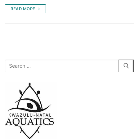
READ MORE →