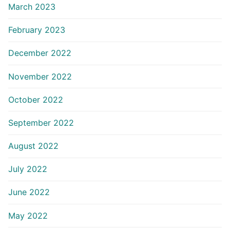
March 2023
February 2023
December 2022
November 2022
October 2022
September 2022
August 2022
July 2022
June 2022
May 2022