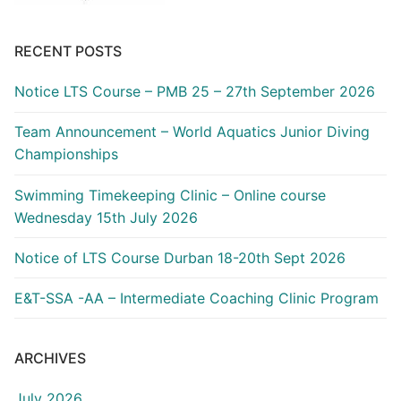
RECENT POSTS
Notice LTS Course – PMB 25 – 27th September 2026
Team Announcement – World Aquatics Junior Diving
Championships
Swimming Timekeeping Clinic – Online course
Wednesday 15th July 2026
Notice of LTS Course Durban 18-20th Sept 2026
E&T-SSA -AA – Intermediate Coaching Clinic Program
ARCHIVES
July 2026