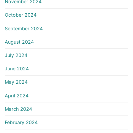
November 2024
October 2024
September 2024
August 2024
July 2024
June 2024
May 2024
April 2024
March 2024
February 2024