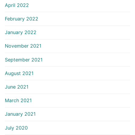
April 2022
February 2022
January 2022
November 2021
September 2021
August 2021
June 2021
March 2021
January 2021
July 2020