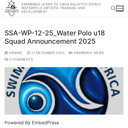
SWIMMING LEARN TO SWIM AQUATICS DIVING
WATERPOLO ARTISTIC TRAINING AND
DEVELOPMENT
SSA-WP-12-25_Water Polo u18
Squad Announcement 2025
HENNIE
17 DECEMBER 2025
SWIMMING NEWS
0 COMMENTS
Powered By EmbedPress