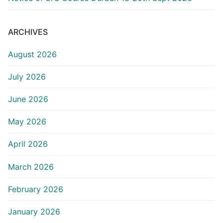
ARCHIVES
August 2026
July 2026
June 2026
May 2026
April 2026
March 2026
February 2026
January 2026