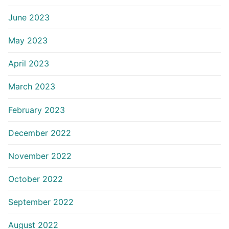
June 2023
May 2023
April 2023
March 2023
February 2023
December 2022
November 2022
October 2022
September 2022
August 2022