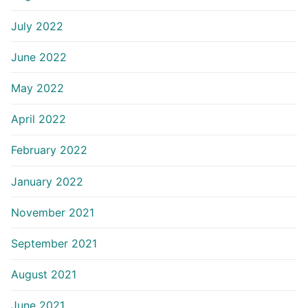
July 2022
June 2022
May 2022
April 2022
February 2022
January 2022
November 2021
September 2021
August 2021
June 2021