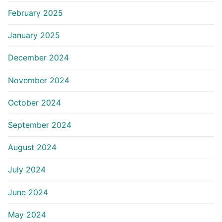
February 2025
January 2025
December 2024
November 2024
October 2024
September 2024
August 2024
July 2024
June 2024
May 2024