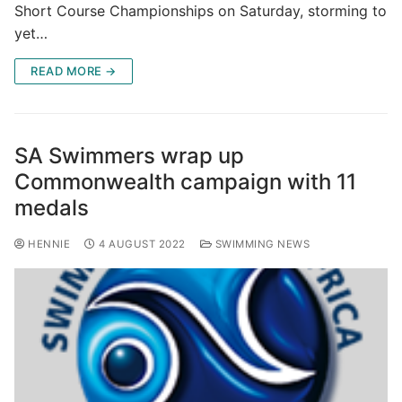
Short Course Championships on Saturday, storming to
yet…
READ MORE →
SA Swimmers wrap up
Commonwealth campaign with 11
medals
HENNIE
4 AUGUST 2022
SWIMMING NEWS