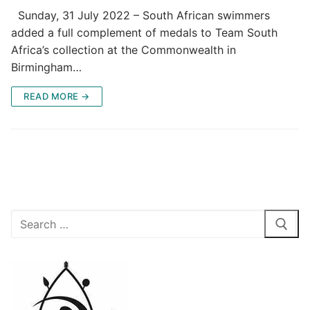
Sunday, 31 July 2022 – South African swimmers
added a full complement of medals to Team South
Africa’s collection at the Commonwealth in
Birmingham…
READ MORE →