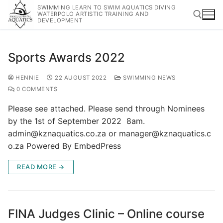
SWIMMING LEARN TO SWIM AQUATICS DIVING
WATERPOLO ARTISTIC TRAINING AND
DEVELOPMENT
Sports Awards 2022
HENNIE
22 AUGUST 2022
SWIMMING NEWS
0 COMMENTS
Please see attached. Please send through Nominees
by the 1st of September 2022 8am.
admin@kznaquatics.co.za or manager@kznaquatics.c
o.za Powered By EmbedPress
READ MORE →
FINA Judges Clinic – Online course