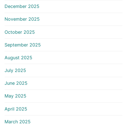
December 2025
November 2025
October 2025
September 2025
August 2025
July 2025
June 2025
May 2025
April 2025
March 2025