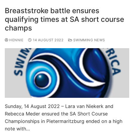
Breaststroke battle ensures
qualifying times at SA short course
champs
HENNIE
14 AUGUST 2022
SWIMMING NEWS
Sunday, 14 August 2022 – Lara van Niekerk and
Rebecca Meder ensured the SA Short Course
Championships in Pietermaritzburg ended on a high
note with…