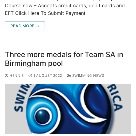
Course now – Accepts credit cards, debit cards and
EFT Click Here To Submit Payment
READ MORE →
Three more medals for Team SA in
Birmingham pool
HENNIE
1 AUGUST 2022
SWIMMING NEWS