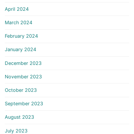
April 2024
March 2024
February 2024
January 2024
December 2023
November 2023
October 2023
September 2023
August 2023
July 2023