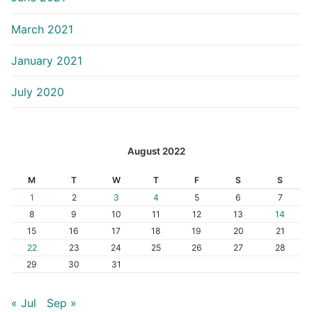
March 2021
January 2021
July 2020
August 2022
M
T
W
T
F
S
S
1
2
3
4
5
6
7
8
9
10
11
12
13
14
15
16
17
18
19
20
21
22
23
24
25
26
27
28
29
30
31
« Jul
Sep »