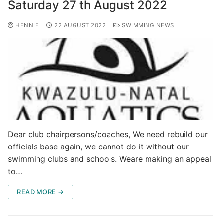
Saturday 27 th August 2022
HENNIE
22 AUGUST 2022
SWIMMING NEWS
Dear club chairpersons/coaches, We need rebuild our
officials base again, we cannot do it without our
swimming clubs and schools. Weare making an appeal
to…
READ MORE →