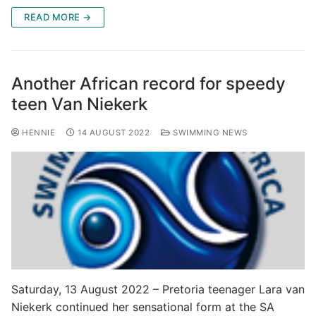
READ MORE →
Another African record for speedy
teen Van Niekerk
HENNIE
14 AUGUST 2022
SWIMMING NEWS
Saturday, 13 August 2022 – Pretoria teenager Lara van
Niekerk continued her sensational form at the SA