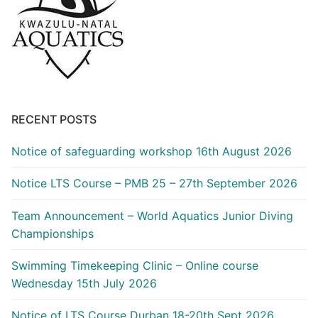
RECENT POSTS
Notice of safeguarding workshop 16th August 2026
Notice LTS Course – PMB 25 – 27th September 2026
Team Announcement – World Aquatics Junior Diving
Championships
Swimming Timekeeping Clinic – Online course
Wednesday 15th July 2026
Notice of LTS Course Durban 18-20th Sept 2026