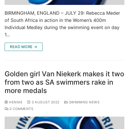
BIRMINGHAM, ENGLAND – JULY 29: Rebecca Meder
of South Africa in action in the Women’s 400m
Individual Medley during the swimming event on day
1…
READ MORE →
Golden girl Van Niekerk makes it two
from two as SA swimmers rake in
more medals
HENNIE
3 AUGUST 2022
SWIMMING NEWS
0 COMMENTS