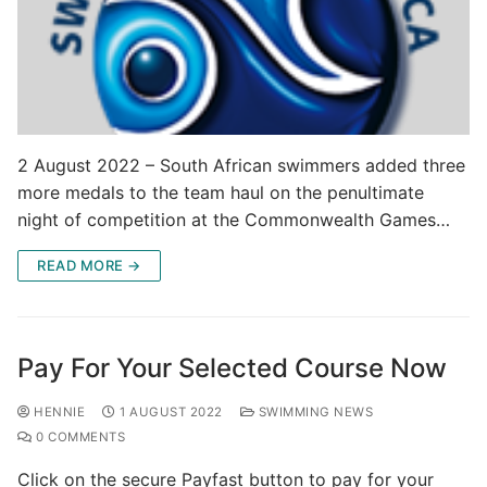
2 August 2022 – South African swimmers added three
more medals to the team haul on the penultimate
night of competition at the Commonwealth Games…
READ MORE →
Pay For Your Selected Course Now
HENNIE
1 AUGUST 2022
SWIMMING NEWS
0 COMMENTS
Click on the secure Payfast button to pay for your