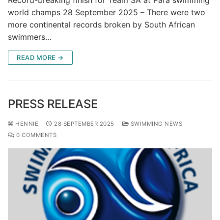
Record-breaking finish for Team SA at Para swimming
world champs 28 September 2025 – There were two
more continental records broken by South African
swimmers…
READ MORE →
PRESS RELEASE
HENNIE
28 SEPTEMBER 2025
SWIMMING NEWS
0 COMMENTS