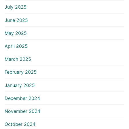
July 2025
June 2025
May 2025
April 2025
March 2025
February 2025
January 2025
December 2024
November 2024
October 2024