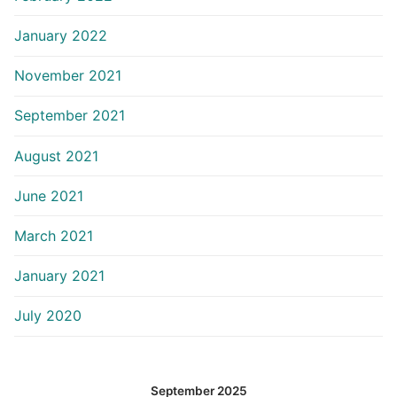
January 2022
November 2021
September 2021
August 2021
June 2021
March 2021
January 2021
July 2020
September 2025