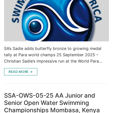
SA’s Sadie adds butterfly bronze to growing medal
tally at Para world champs 25 September 2025 –
Christian Sadie’s impressive run at the World Para…
READ MORE →
SSA-OWS-05-25 AA Junior and
Senior Open Water Swimming
Championships Mombasa, Kenya