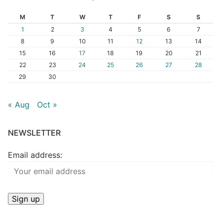
M
T
W
T
F
S
S
1
2
3
4
5
6
7
8
9
10
11
12
13
14
15
16
17
18
19
20
21
22
23
24
25
26
27
28
29
30
« Aug
Oct »
NEWSLETTER
Email address: