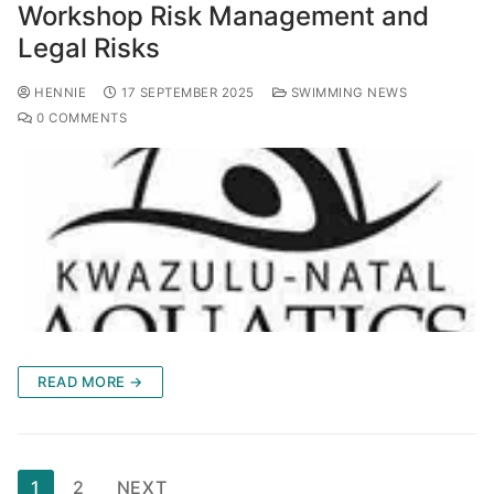
Workshop Risk Management and
Legal Risks
HENNIE
17 SEPTEMBER 2025
SWIMMING NEWS
0 COMMENTS
READ MORE →
1
2
NEXT