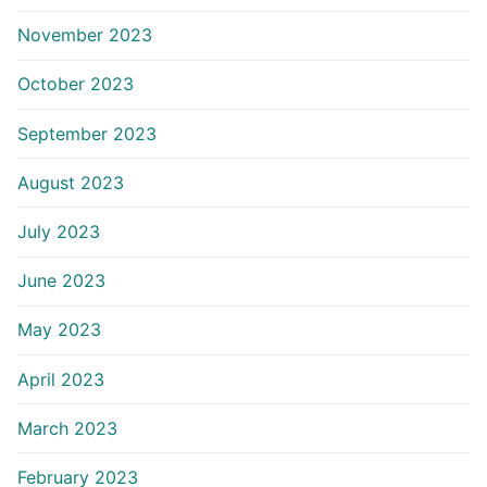
November 2023
October 2023
September 2023
August 2023
July 2023
June 2023
May 2023
April 2023
March 2023
February 2023