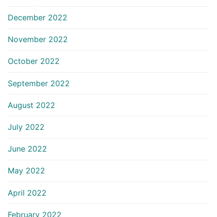
December 2022
November 2022
October 2022
September 2022
August 2022
July 2022
June 2022
May 2022
April 2022
February 2022