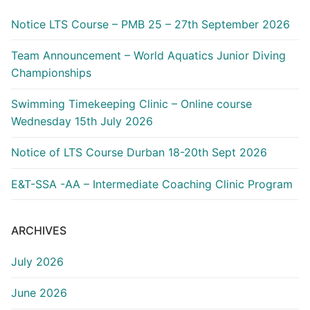
Notice LTS Course – PMB 25 – 27th September 2026
Team Announcement – World Aquatics Junior Diving
Championships
Swimming Timekeeping Clinic – Online course
Wednesday 15th July 2026
Notice of LTS Course Durban 18-20th Sept 2026
E&T-SSA -AA – Intermediate Coaching Clinic Program
ARCHIVES
July 2026
June 2026