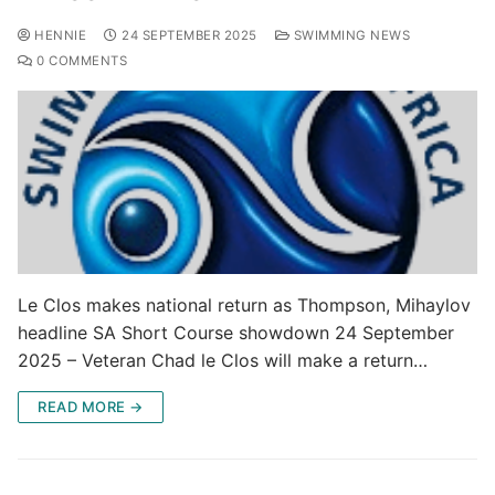
HENNIE
24 SEPTEMBER 2025
SWIMMING NEWS
0 COMMENTS
Le Clos makes national return as Thompson, Mihaylov
headline SA Short Course showdown 24 September
2025 – Veteran Chad le Clos will make a return…
READ MORE →