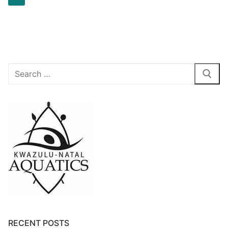
RECENT POSTS