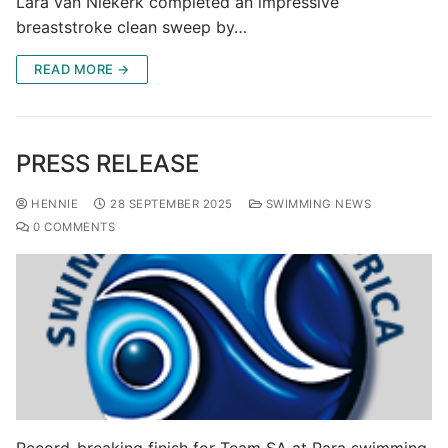
Lara van Niekerk completed an impressive
breaststroke clean sweep by…
READ MORE →
PRESS RELEASE
HENNIE
28 SEPTEMBER 2025
SWIMMING NEWS
0 COMMENTS