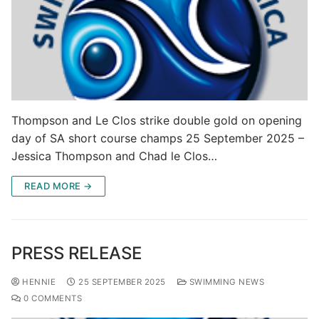
Thompson and Le Clos strike double gold on opening
day of SA short course champs 25 September 2025 –
Jessica Thompson and Chad le Clos…
READ MORE →
PRESS RELEASE
HENNIE
25 SEPTEMBER 2025
SWIMMING NEWS
0 COMMENTS