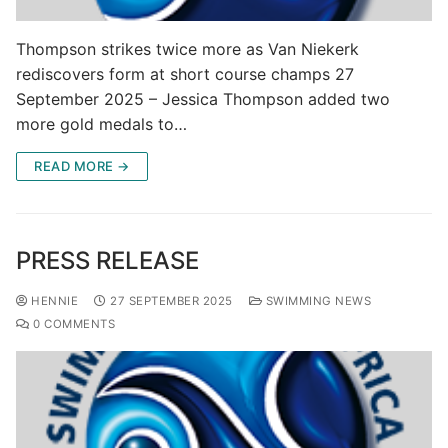
Thompson strikes twice more as Van Niekerk
rediscovers form at short course champs 27
September 2025 – Jessica Thompson added two
more gold medals to…
READ MORE →
PRESS RELEASE
HENNIE
27 SEPTEMBER 2025
SWIMMING NEWS
0 COMMENTS