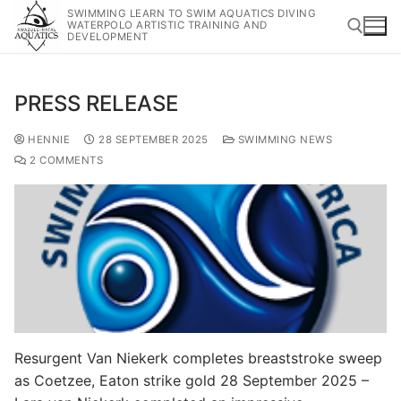
SWIMMING LEARN TO SWIM AQUATICS DIVING
WATERPOLO ARTISTIC TRAINING AND
DEVELOPMENT
PRESS RELEASE
HENNIE
28 SEPTEMBER 2025
SWIMMING NEWS
2 COMMENTS
Resurgent Van Niekerk completes breaststroke sweep
as Coetzee, Eaton strike gold 28 September 2025 –