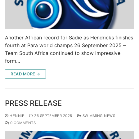
Another African record for Sadie as Hendricks finishes
fourth at Para world champs 26 September 2025 –
Team South Africa continued to show impressive
form…
READ MORE →
PRESS RELEASE
HENNIE
26 SEPTEMBER 2025
SWIMMING NEWS
0 COMMENTS