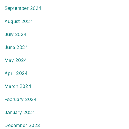
September 2024
August 2024
July 2024
June 2024
May 2024
April 2024
March 2024
February 2024
January 2024
December 2023