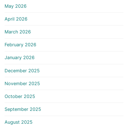
May 2026
April 2026
March 2026
February 2026
January 2026
December 2025
November 2025
October 2025
September 2025
August 2025