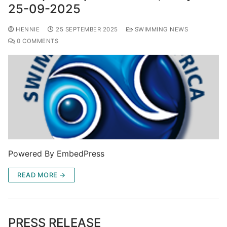
25-09-2025
HENNIE
25 SEPTEMBER 2025
SWIMMING NEWS
0 COMMENTS
Powered By EmbedPress
READ MORE →
PRESS RELEASE