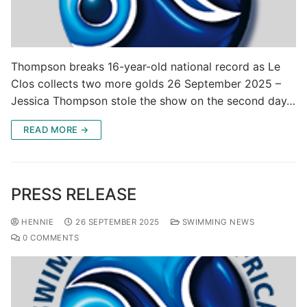
Thompson breaks 16-year-old national record as Le
Clos collects two more golds 26 September 2025 –
Jessica Thompson stole the show on the second day…
READ MORE →
PRESS RELEASE
HENNIE
26 SEPTEMBER 2025
SWIMMING NEWS
0 COMMENTS