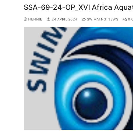
SSA-69-24-OP_XVI Africa Aqua
HENNIE
24 APRIL 2024
SWIMMING NEWS
0 