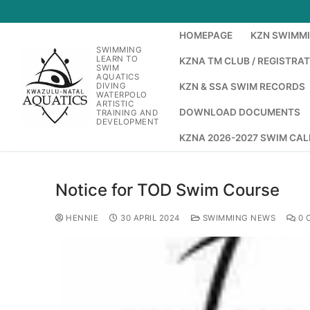
HOMEPAGE
KZN SWIMM
SWIMMING
LEARN TO
KZNA TM CLUB / REGISTRA
SWIM
AQUATICS
DIVING
KZN & SSA SWIM RECORDS
WATERPOLO
ARTISTIC
DOWNLOAD DOCUMENTS
TRAINING AND
DEVELOPMENT
KZNA 2026-2027 SWIM CA
Notice for TOD Swim Course
HENNIE
30 APRIL 2024
SWIMMING NEWS
0 