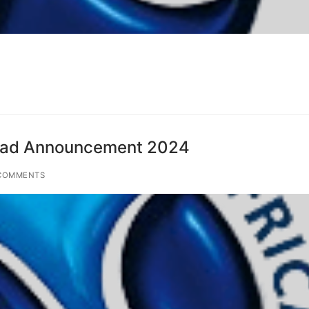
ad Announcement 2024
COMMENTS