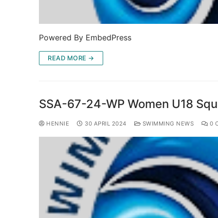
Powered By EmbedPress
READ MORE →
SSA-67-24-WP Women U18 Squ
HENNIE
30 APRIL 2024
SWIMMING NEWS
0 