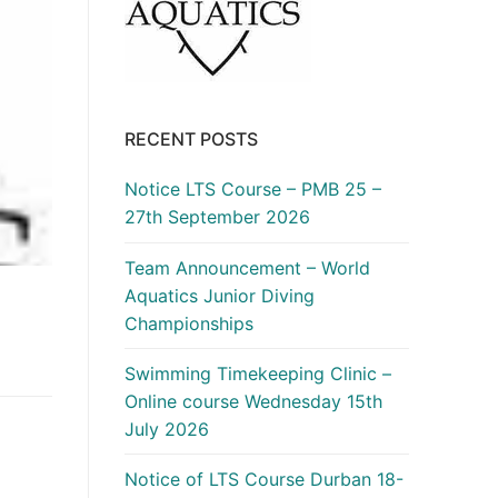
RECENT POSTS
Notice LTS Course – PMB 25 –
27th September 2026
Team Announcement – World
Aquatics Junior Diving
Championships
Swimming Timekeeping Clinic –
Online course Wednesday 15th
July 2026
Notice of LTS Course Durban 18-