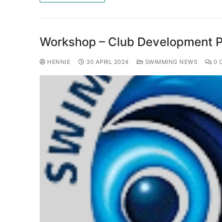
Workshop – Club Development 
HENNIE
30 APRIL 2024
SWIMMING NEWS
0 