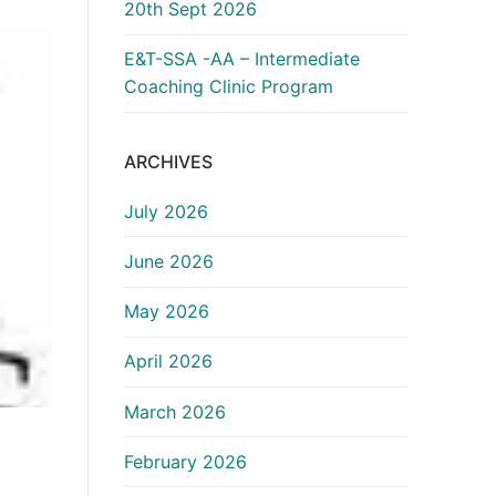
20th Sept 2026
E&T-SSA -AA – Intermediate
Coaching Clinic Program
ARCHIVES
July 2026
June 2026
May 2026
April 2026
March 2026
February 2026