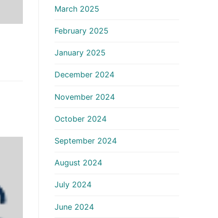
March 2025
February 2025
January 2025
December 2024
November 2024
October 2024
September 2024
August 2024
July 2024
June 2024