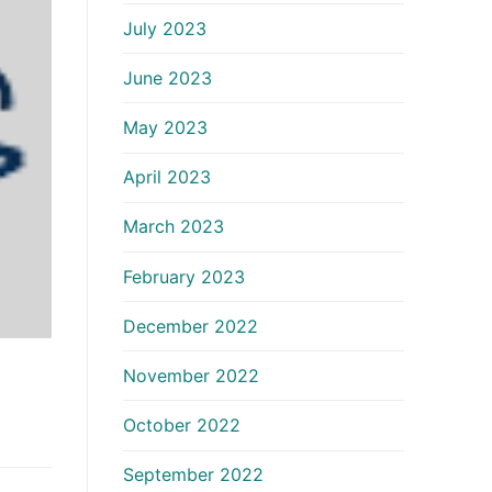
July 2023
June 2023
May 2023
April 2023
March 2023
February 2023
December 2022
November 2022
October 2022
September 2022