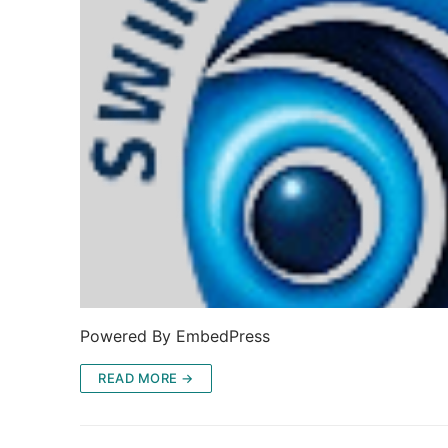
Powered By EmbedPress
READ MORE →