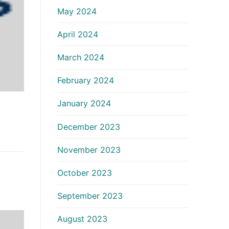
May 2024
April 2024
March 2024
February 2024
January 2024
December 2023
November 2023
October 2023
September 2023
August 2023