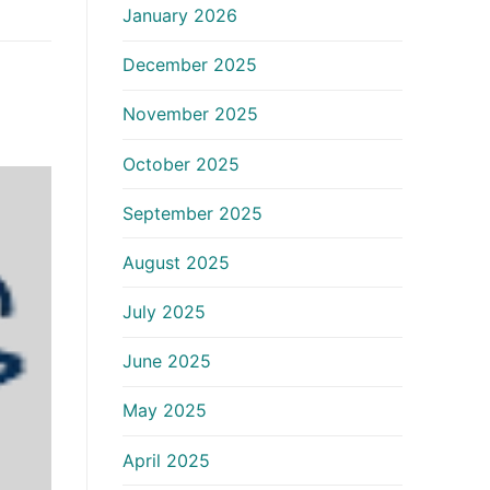
January 2026
December 2025
November 2025
October 2025
September 2025
August 2025
July 2025
June 2025
May 2025
April 2025