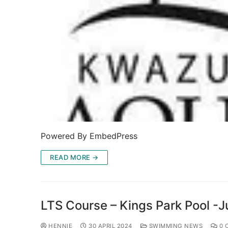
Powered By EmbedPress
READ MORE →
LTS Course – Kings Park Pool -
HENNIE
30 APRIL 2024
SWIMMING NEWS
0 