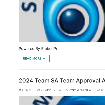
Powered By EmbedPress
READ MORE →
2024 Team SA Team Approval An
HENNIE
25 APRIL 2024
SWIMMING NEWS
0 