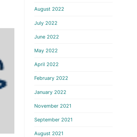
August 2022
July 2022
June 2022
May 2022
April 2022
February 2022
January 2022
November 2021
September 2021
August 2021