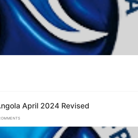
gola April 2024 Revised
COMMENTS