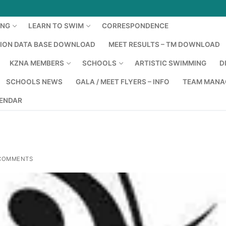
ING
LEARN TO SWIM
CORRESPONDENCE
TION DATA BASE DOWNLOAD
MEET RESULTS – TM DOWNLOAD
KZNA MEMBERS
SCHOOLS
ARTISTIC SWIMMING
D
SCHOOLS NEWS
GALA / MEET FLYERS – INFO
TEAM MANA
LENDAR
COMMENTS