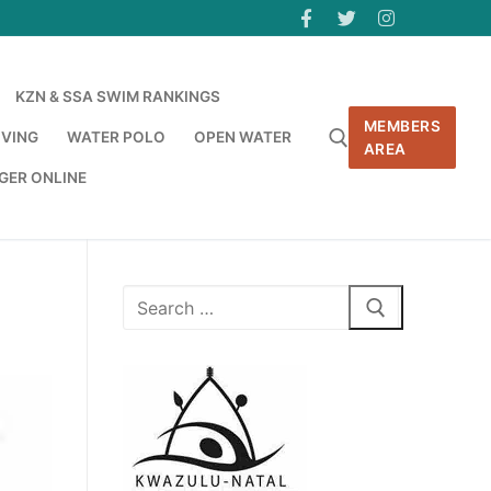
KZN & SSA SWIM RANKINGS
MEMBERS
IVING
WATER POLO
OPEN WATER
AREA
GER ONLINE