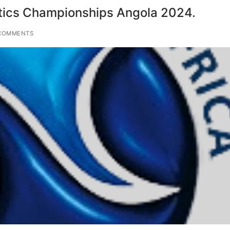
tics Championships Angola 2024.
COMMENTS