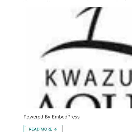
Powered By EmbedPress
READ MORE →