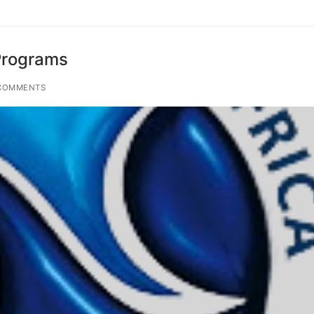
Programs
COMMENTS