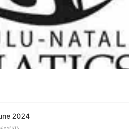
June 2024
COMMENTS