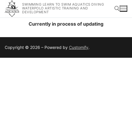
SWIMMING LEARN TO SWIM AQUATICS DIVING
WATERPOLO ARTISTIC TRAINING AND
DEVELOPMENT
Currently in process of updating
Copyright © 2026 – Powered by
Customify
.