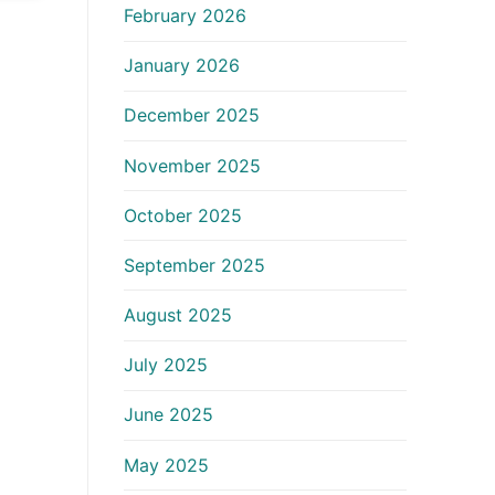
February 2026
January 2026
December 2025
November 2025
October 2025
September 2025
August 2025
July 2025
June 2025
May 2025