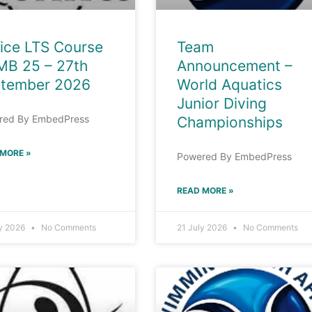
ice LTS Course
Team
MB 25 – 27th
Announcement –
tember 2026
World Aquatics
Junior Diving
red By EmbedPress
Championships
 MORE »
Powered By EmbedPress
READ MORE »
ly 2026
No Comments
21 July 2026
No Comments