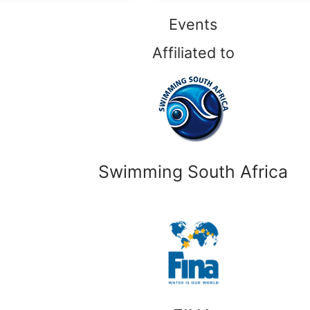
Events
Affiliated to
Swimming South Africa