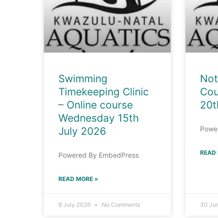
Swimming
Not
Timekeeping Clinic
Cou
– Online course
20t
Wednesday 15th
Powe
July 2026
READ
Powered By EmbedPress
READ MORE »
8 July 2026
No Comments
30 Ju