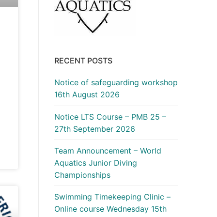
RECENT POSTS
Notice of safeguarding workshop
16th August 2026
Notice LTS Course – PMB 25 –
27th September 2026
Team Announcement – World
Aquatics Junior Diving
Championships
Swimming Timekeeping Clinic –
Online course Wednesday 15th