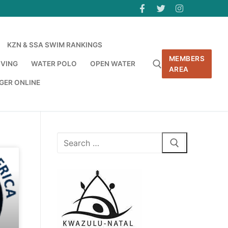
KZN & SSA SWIM RANKINGS
MEMBERS
IVING
WATER POLO
OPEN WATER
AREA
GER ONLINE