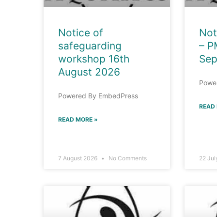
Notice of
Not
safeguarding
– P
workshop 16th
Sep
August 2026
Powe
Powered By EmbedPress
READ
READ MORE »
7 August 2026
No Comments
22 Ju