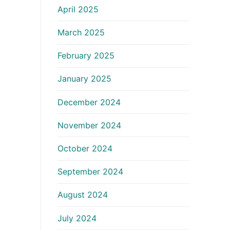
April 2025
March 2025
February 2025
January 2025
December 2024
November 2024
October 2024
September 2024
August 2024
July 2024