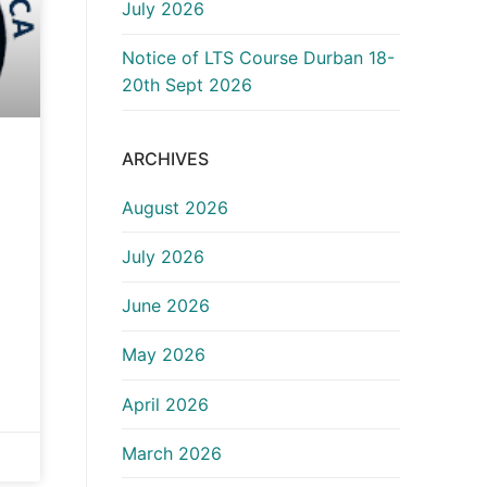
July 2026
Notice of LTS Course Durban 18-
20th Sept 2026
ARCHIVES
August 2026
July 2026
June 2026
May 2026
April 2026
March 2026