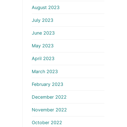
August 2023
July 2023
June 2023
May 2023
April 2023
March 2023
February 2023
December 2022
November 2022
October 2022