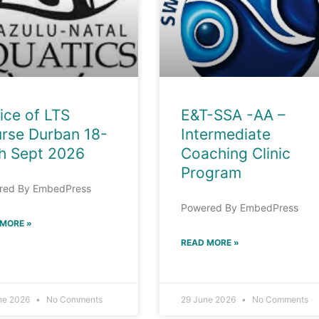
ice of LTS
E&T-SSA -AA –
rse Durban 18-
Intermediate
h Sept 2026
Coaching Clinic
Program
red By EmbedPress
Powered By EmbedPress
 MORE »
READ MORE »
ne 2026
No Comments
29 June 2026
No Comments