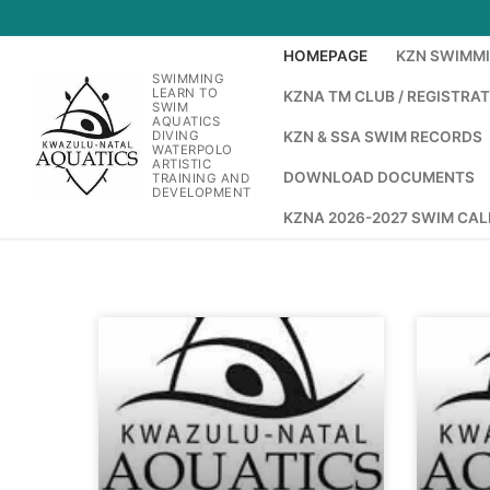
HOMEPAGE
KZN SWIMM
SWIMMING
LEARN TO
KZNA TM CLUB / REGISTRA
SWIM
AQUATICS
DIVING
KZN & SSA SWIM RECORDS
WATERPOLO
ARTISTIC
DOWNLOAD DOCUMENTS
TRAINING AND
DEVELOPMENT
KZNA 2026-2027 SWIM CA