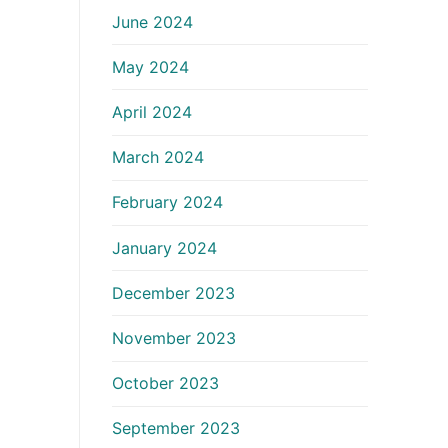
June 2024
May 2024
April 2024
March 2024
February 2024
January 2024
December 2023
November 2023
October 2023
September 2023