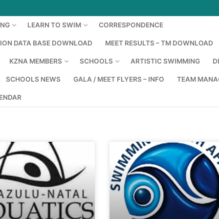
ING
LEARN TO SWIM
CORRESPONDENCE
TION DATA BASE DOWNLOAD
MEET RESULTS – TM DOWNLOAD
KZNA MEMBERS
SCHOOLS
ARTISTIC SWIMMING
D
SCHOOLS NEWS
GALA / MEET FLYERS – INFO
TEAM MANA
LENDAR