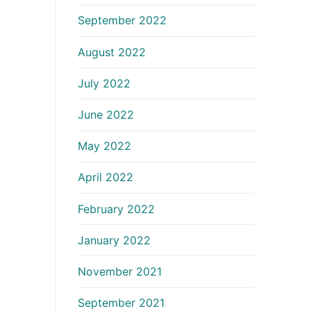
September 2022
August 2022
July 2022
June 2022
May 2022
April 2022
February 2022
January 2022
November 2021
September 2021