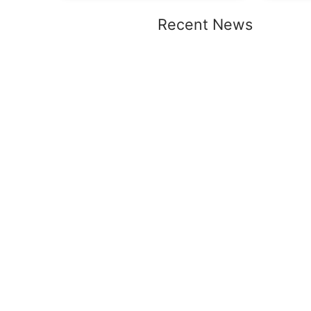
Recent News