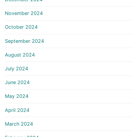
November 2024
October 2024
September 2024
August 2024
July 2024
June 2024
May 2024
April 2024
March 2024