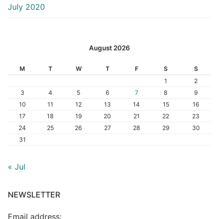
July 2020
August 2026
M
T
W
T
F
S
S
1
2
3
4
5
6
7
8
9
10
11
12
13
14
15
16
17
18
19
20
21
22
23
24
25
26
27
28
29
30
31
« Jul
NEWSLETTER
Email address: