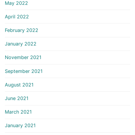
May 2022
April 2022
February 2022
January 2022
November 2021
September 2021
August 2021
June 2021
March 2021
January 2021