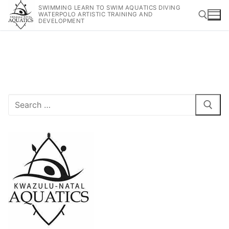
SWIMMING LEARN TO SWIM AQUATICS DIVING
WATERPOLO ARTISTIC TRAINING AND
DEVELOPMENT