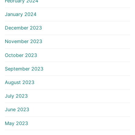
February 2024
January 2024
December 2023
November 2023
October 2023
September 2023
August 2023
July 2023
June 2023
May 2023