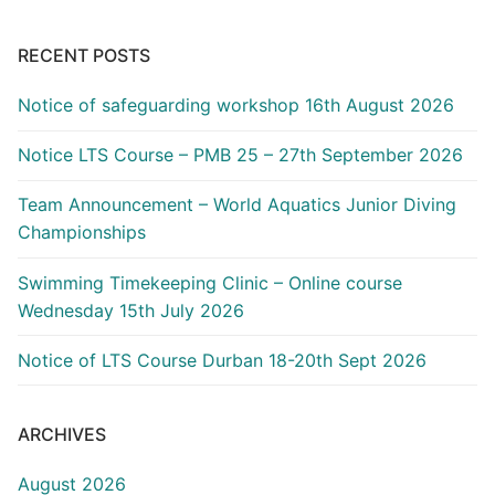
RECENT POSTS
Notice of safeguarding workshop 16th August 2026
Notice LTS Course – PMB 25 – 27th September 2026
Team Announcement – World Aquatics Junior Diving
Championships
Swimming Timekeeping Clinic – Online course
Wednesday 15th July 2026
Notice of LTS Course Durban 18-20th Sept 2026
ARCHIVES
August 2026