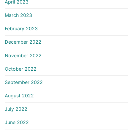
April 2023
March 2023
February 2023
December 2022
November 2022
October 2022
September 2022
August 2022
July 2022
June 2022