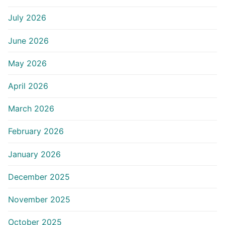
July 2026
June 2026
May 2026
April 2026
March 2026
February 2026
January 2026
December 2025
November 2025
October 2025