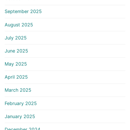
September 2025
August 2025
July 2025
June 2025
May 2025
April 2025
March 2025
February 2025
January 2025
December 2024